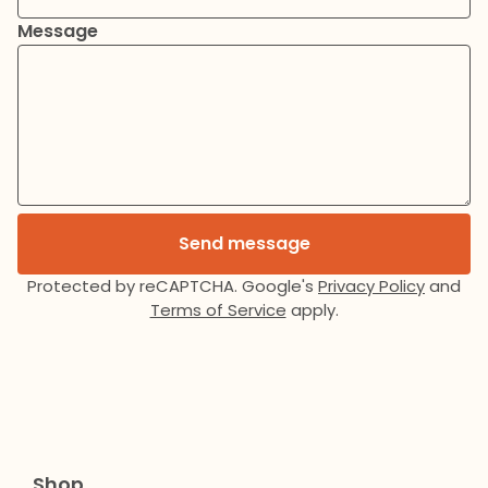
Message
Send message
Protected by reCAPTCHA. Google's
Privacy Policy
and
Terms of Service
apply.
Shop