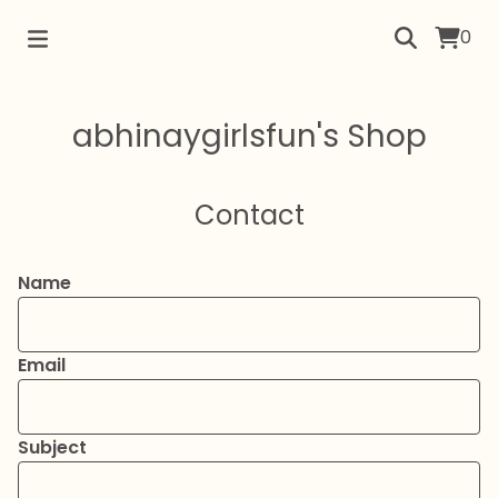
0
abhinaygirlsfun's Shop
Contact
Name
Email
Subject